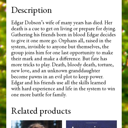
Description
Edgar Dobson’s wife of many years has died. Her
death is a cue to get on living or prepare for dying.
Gathering his friends born in blood Edgar decides
to give it one more go. Orphans all, raised in the
system, invisible to anyone but themselves, the
group joins him for one last opportunity to make
their mark and make a difference. But fate has
more tricks to play. Death, bloody death, torture,
new love, and an unknown granddaughter
become pawns in an evil plot to keep power.
Edgar and his friends use all the skills learned
with hard experience and life in the system to win
one more battle for family.
Related products