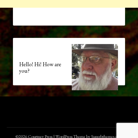
Hello! Hi! How are
you?
©2026 Courtney Press
| WordPress Theme by
Superbthemes.com