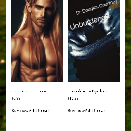
Old Forest Tale Ebook
Unburdened – Paperback
$
6.99
$
12.99
Buy now
Add to cart
Buy now
Add to cart