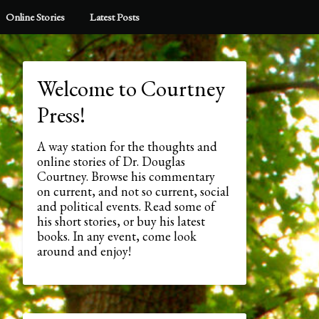
Online Stories
Latest Posts
Welcome to Courtney
Press!
A way station for the thoughts and
online stories of Dr. Douglas
Courtney. Browse his commentary
on current, and not so current, social
and political events. Read some of
his short stories, or buy his latest
books. In any event, come look
around and enjoy!