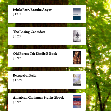
Inhale Fear, Breathe Anger:
$
12.99
The Losing Candidate
$
9.29
Old Forest Tale Kindle E-Book
$
8.99
Betrayal of Faith
$
12.99
American Christmas Stories Ebook
$
6.99