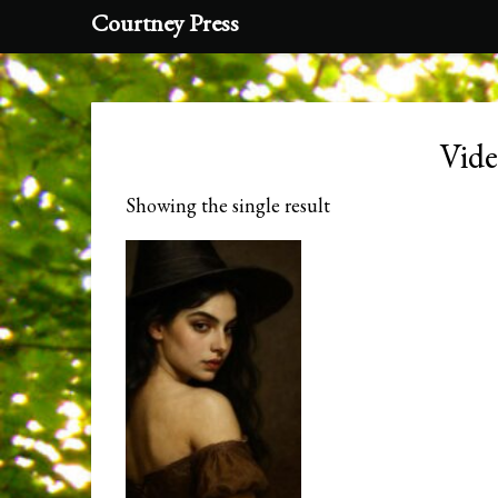
Courtney Press
Vid
Showing the single result