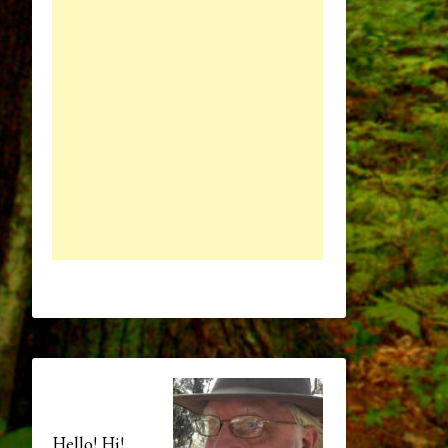
Hello! Hi!