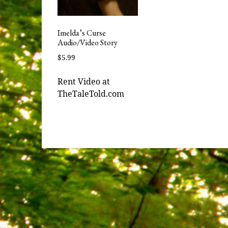
Imelda’s Curse
Audio/Video Story
$
5.99
Rent Video at
TheTaleTold.com