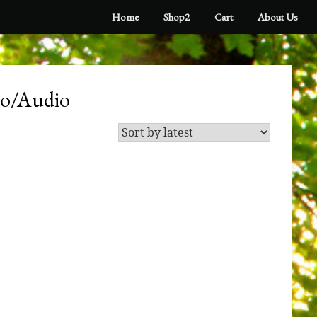
Home
Shop2
Cart
About Us
eo/Audio