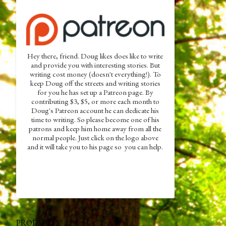
Hey there, friend. Doug likes does like to write
and provide you with interesting stories. But
writing cost money (doesn't everything!). To
keep Doug off the streets and writing stories
for you he has set up a Patreon page. By
contributing $3, $5, or more each month to
Doug's Patreon account he can dedicate his
time to writing. So please become one of his
patrons and keep him home away from all the
normal people. Just click on the logo above
and it will take you to his page so you can help.
PRODUCTS