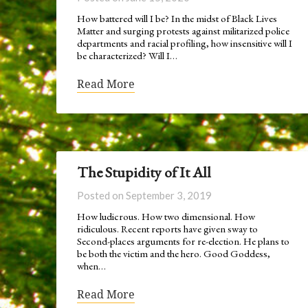
How battered will I be? In the midst of Black Lives
Matter and surging protests against militarized police
departments and racial profiling, how insensitive will I
be characterized? Will I…
Read More
The Stupidity of It All
Posted on
September 3, 2019
How ludicrous. How two dimensional. How
ridiculous. Recent reports have given sway to
Second-places arguments for re-election. He plans to
be both the victim and the hero. Good Goddess,
when…
Read More