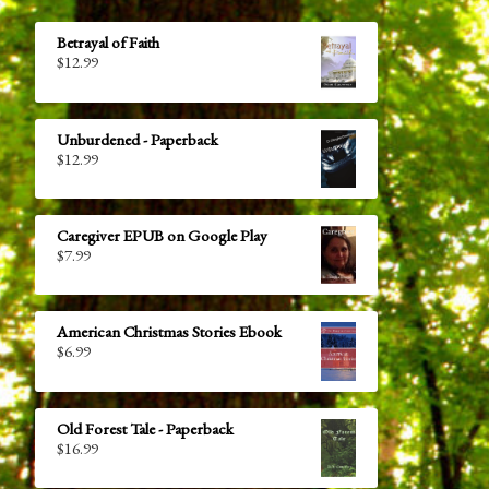
Betrayal of Faith
$
12.99
Unburdened - Paperback
$
12.99
Caregiver EPUB on Google Play
$
7.99
American Christmas Stories Ebook
$
6.99
Old Forest Tale - Paperback
$
16.99