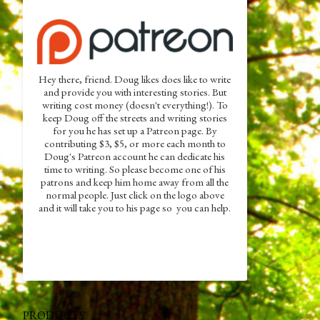
Hey there, friend. Doug likes does like to write
and provide you with interesting stories. But
writing cost money (doesn't everything!). To
keep Doug off the streets and writing stories
for you he has set up a Patreon page. By
contributing $3, $5, or more each month to
Doug's Patreon account he can dedicate his
time to writing. So please become one of his
patrons and keep him home away from all the
normal people. Just click on the logo above
and it will take you to his page so you can help.
PRODUCTS