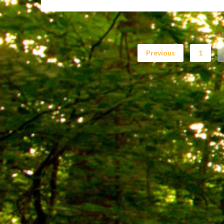
Previous
1