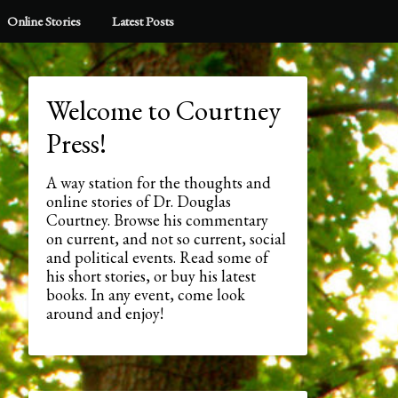
Online Stories
Latest Posts
Welcome to Courtney
Press!
A way station for the thoughts and
online stories of Dr. Douglas
Courtney. Browse his commentary
on current, and not so current, social
and political events. Read some of
his short stories, or buy his latest
books. In any event, come look
around and enjoy!