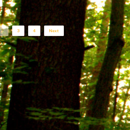
2
3
4
Next