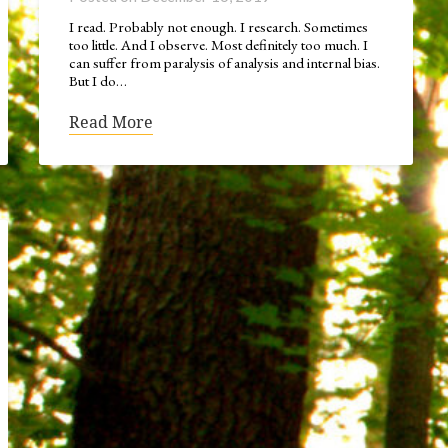
I read. Probably not enough. I research. Sometimes
too little. And I observe. Most definitely too much. I
can suffer from paralysis of analysis and internal bias.
But I do…
Read More