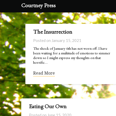
Courtney Press
The Insurrection
Posted on
January 15, 2021
The shock of January 6th has not worn off. I have
been waiting for a multitude of emotions to simmer
down so I might express my thoughts on that
horrific…
Read More
Eating Our Own
Posted on
June 15, 2020