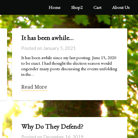
Home
Shop2
Cart
About Us
It has been awhile…
Posted on
January 5, 2021
It has been awhile since my last posting. June 15, 2020
to be exact. I had thought the election season would
engender many posts discussing the events unfolding
in the…
Read More
Why Do They Defend?
Posted on
December 16, 2019