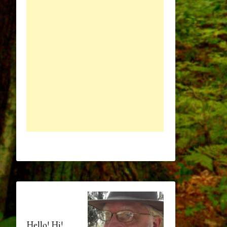
Hello! Hi!